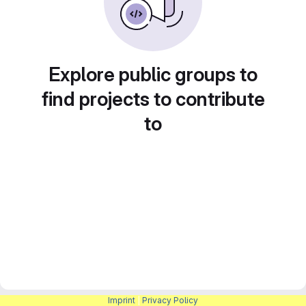
Explore public groups to
find projects to contribute
to
Imprint
|
Privacy Policy