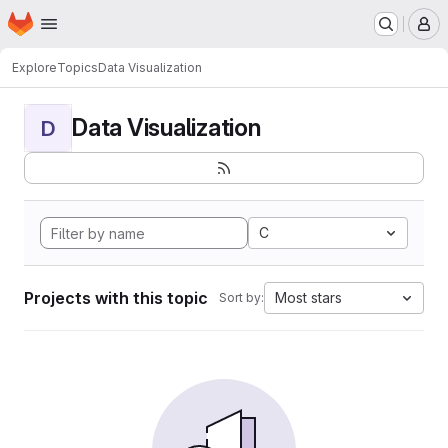
Homepage
Skip to main content
M
Explore
Topics
Data Visualization
Data Visualization
D
C
Projects with this topic
Most stars
Sort by: