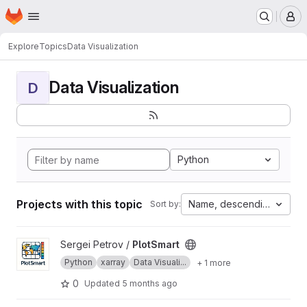
Homepage
Skip to main content
M
Explore
Topics
Data Visualization
Data Visualization
D
Python
Projects with this topic
Name, descending
Sort by:
View PlotSmart project
Sergei Petrov /
PlotSmart
Python
xarray
Data Visuali...
+ 1 more
0
Updated
5 months ago