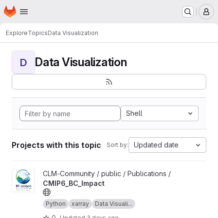
Homepage
Skip to main content
M
Explore
Topics
Data Visualization
Data Visualization
D
Shell
Projects with this topic
Updated date
Sort by:
View CMIP6_BC_Impact project
CLM-Community / public / Publications /
CMIP6_BC_Impact
Python
xarray
Data Visuali...
0
Updated
3 days ago