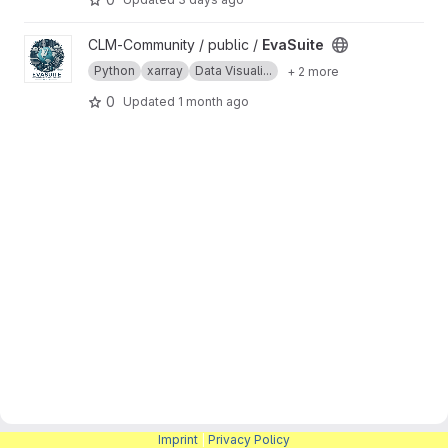
View EvaSuite project
CLM-Community / public /
EvaSuite
Python
xarray
Data Visuali...
+ 2 more
0
Updated
1 month ago
Imprint
|
Privacy Policy