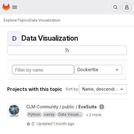
Homepage
Skip to main content
M
Explore
Topics
Data Visualization
Data Visualization
D
Dockerfile
Projects with this topic
Name, descending
Sort by:
View EvaSuite project
CLM-Community / public /
EvaSuite
Python
xarray
Data Visuali...
+ 2 more
0
Updated
1 month ago