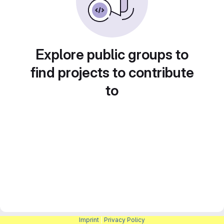
Explore public groups to
find projects to contribute
to
Imprint
|
Privacy Policy