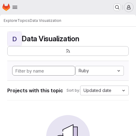
Homepage
Skip to main content
M
Explore
Topics
Data Visualization
Data Visualization
D
Ruby
Projects with this topic
Updated date
Sort by: