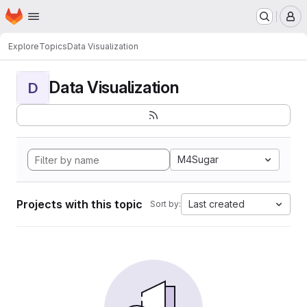
Homepage
Skip to main content
M
Explore
Topics
Data Visualization
Data Visualization
D
M4Sugar
Projects with this topic
Last created
Sort by: