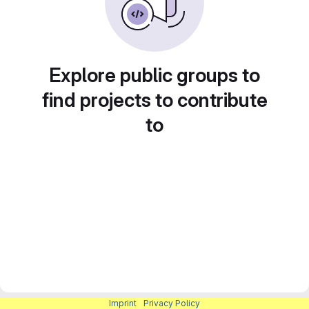
Explore public groups to
find projects to contribute
to
Imprint
|
Privacy Policy