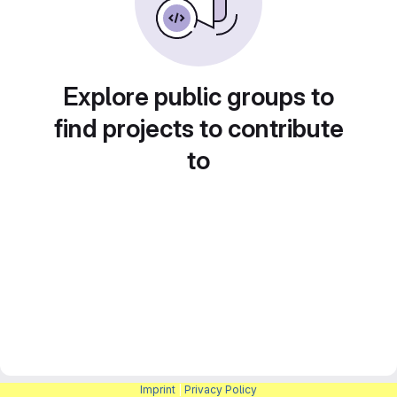
Explore public groups to
find projects to contribute
to
Imprint
|
Privacy Policy