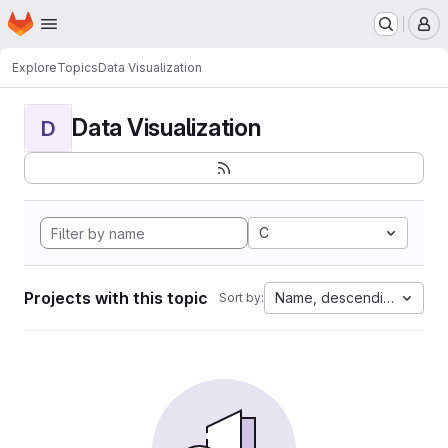
Homepage
Skip to main content
M
Explore
Topics
Data Visualization
Data Visualization
D
C
Projects with this topic
Name, descending
Sort by: