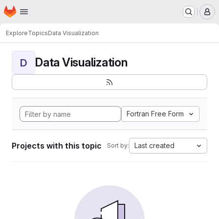
Homepage
Skip to main content
M
Explore
Topics
Data Visualization
Data Visualization
D
Fortran Free Form
Projects with this topic
Last created
Sort by: