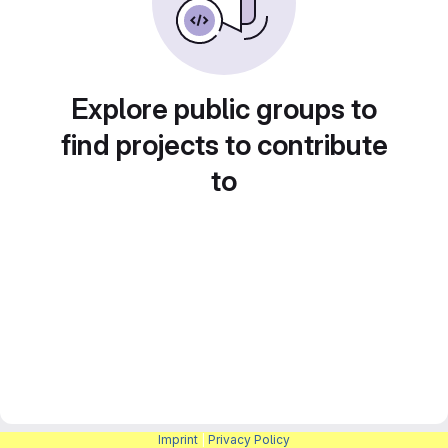
Explore public groups to
find projects to contribute
to
Imprint
|
Privacy Policy