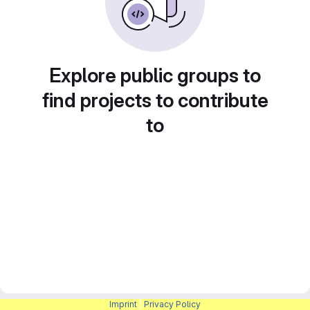
Explore public groups to
find projects to contribute
to
Imprint
|
Privacy Policy