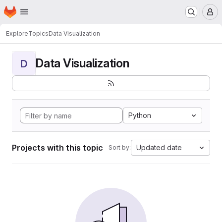
Homepage
Skip to main content
M
Explore
Topics
Data Visualization
Data Visualization
D
Python
Projects with this topic
Updated date
Sort by: