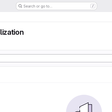
Search or go to…
/
lization