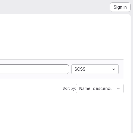
Sign in
SCSS
Name, descending
Sort by: