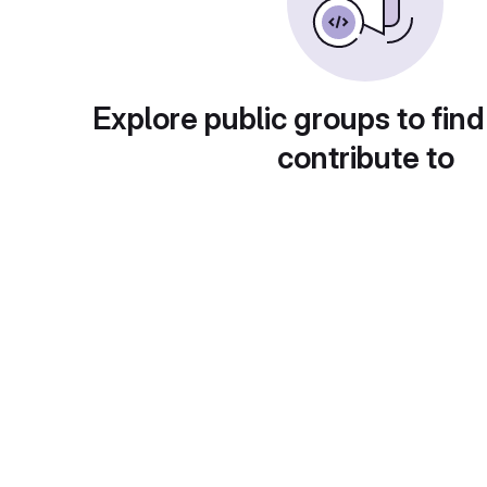
Explore public groups to find
contribute to