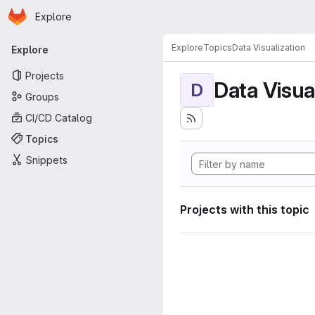
Homepage
Skip to main content
Explore
Primary navigation
Explore
Topics
Data Visualization
Explore
Projects
Data Visua
D
Groups
CI/CD Catalog
Topics
Snippets
Projects with this topic