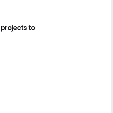
 projects to