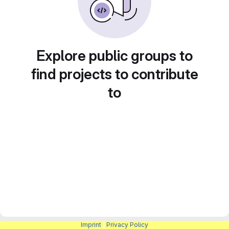
Explore public groups to
find projects to contribute
to
Imprint
|
Privacy Policy