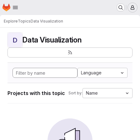
Homepage
Skip to main content
M
Explore
Topics
Data Visualization
Data Visualization
D
Language
Projects with this topic
Name
Sort by: