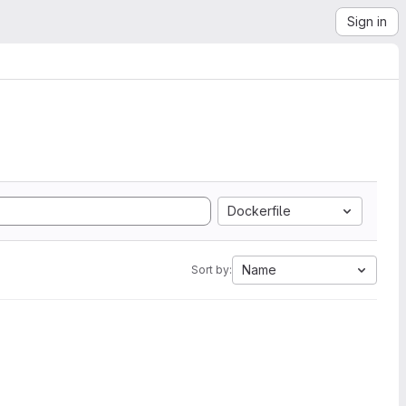
Sign in
Dockerfile
Name
Sort by: