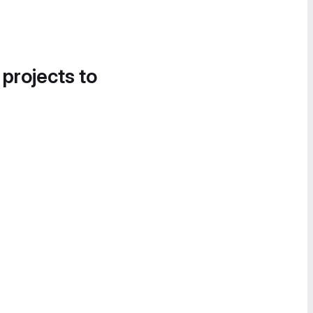
 projects to