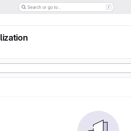
Search or go to…
/
lization