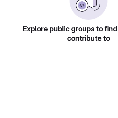
Explore public groups to find
contribute to