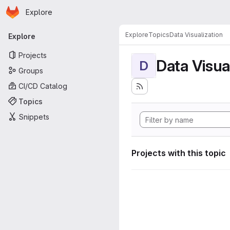
Homepage
Skip to main content
Explore
Primary navigation
Explore
Topics
Data Visualization
Explore
Projects
Data Visua
D
Groups
CI/CD Catalog
Topics
Snippets
Projects with this topic