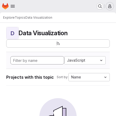
Homepage
Skip to main content
M
Explore
Topics
Data Visualization
Data Visualization
D
JavaScript
Projects with this topic
Name
Sort by: