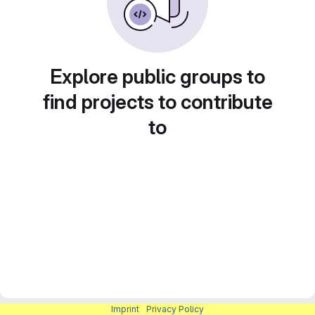
Explore public groups to
find projects to contribute
to
Imprint
|
Privacy Policy