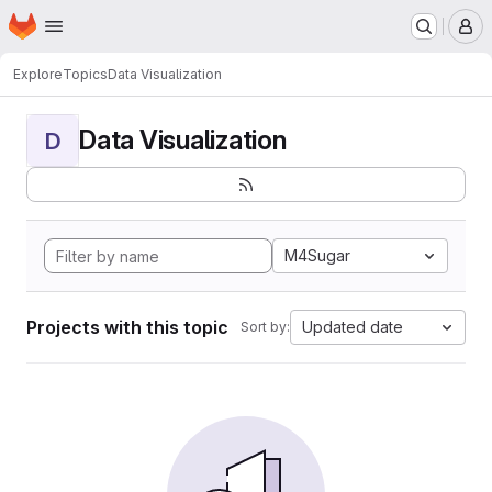
Homepage
Skip to main content
M
Explore
Topics
Data Visualization
Data Visualization
D
M4Sugar
Projects with this topic
Updated date
Sort by: