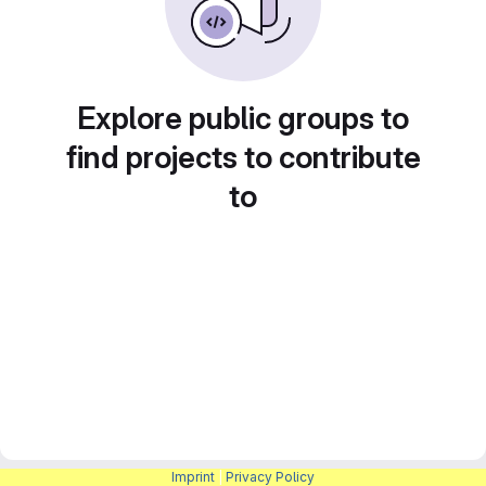
Explore public groups to
find projects to contribute
to
Imprint
|
Privacy Policy