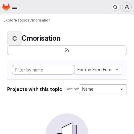
Homepage
Skip to main content
M
Explore
Topics
Cmorisation
Cmorisation
C
Fortran Free Form
Projects with this topic
Name
Sort by: