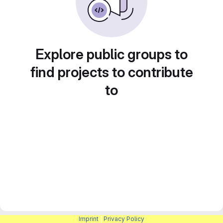
Explore public groups to
find projects to contribute
to
Imprint
|
Privacy Policy