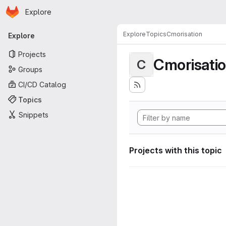
Homepage
Skip to main content
Explore
Primary navigation
Explore
Topics
Cmorisation
Explore
Projects
Cmorisati
C
Groups
CI/CD Catalog
Topics
Snippets
Projects with this topic