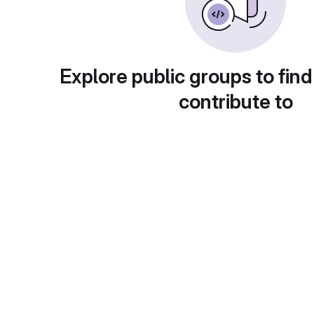
Explore public groups to find
contribute to