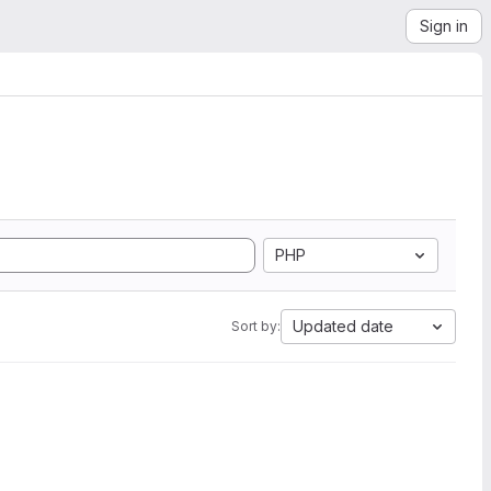
Sign in
PHP
Updated date
Sort by: