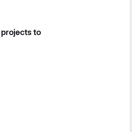
 projects to