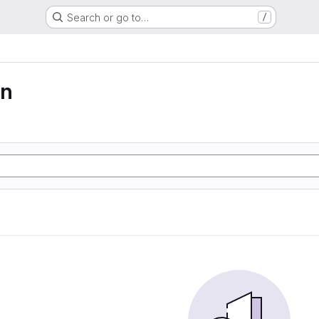
Search or go to…
/
on