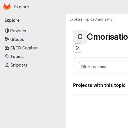
Homepage
Skip to main content
Explore
Primary navigation
Explore
Topics
Cmorisation
Explore
Projects
Cmorisati
C
Groups
CI/CD Catalog
Topics
Snippets
Projects with this topic