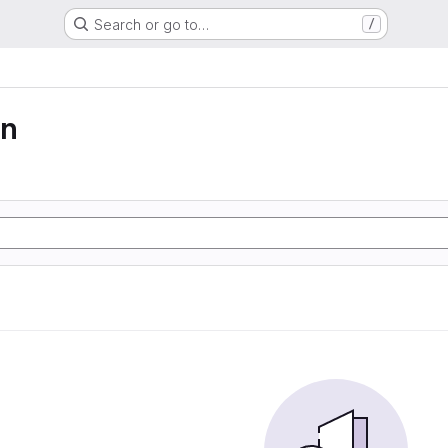
Search or go to…
/
on