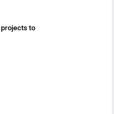
 projects to