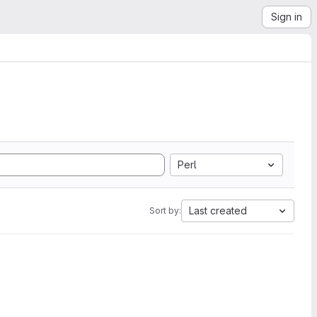
Sign in
Perl
Last created
Sort by: