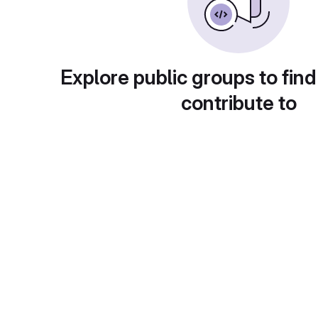
Explore public groups to find
contribute to