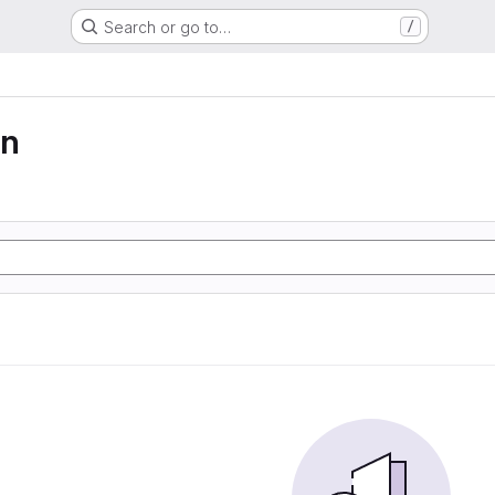
Search or go to…
/
on