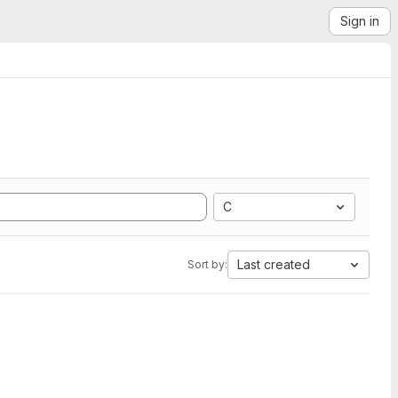
Sign in
C
Last created
Sort by: