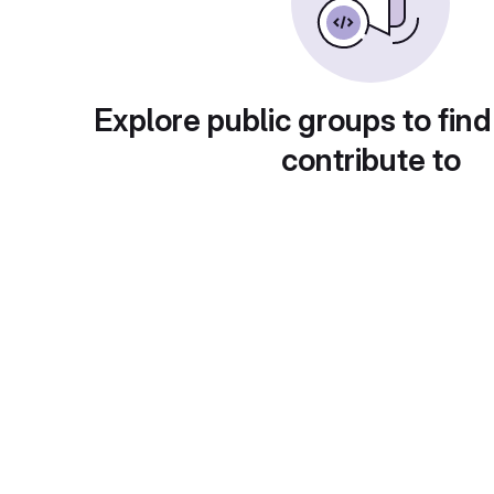
Explore public groups to find
contribute to