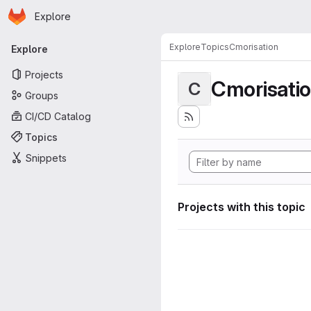
Homepage
Skip to main content
Explore
Primary navigation
Explore
Topics
Cmorisation
Explore
Projects
Cmorisati
C
Groups
CI/CD Catalog
Topics
Snippets
Projects with this topic