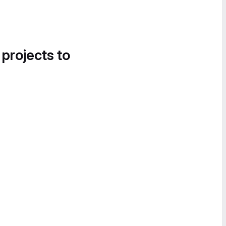
 projects to