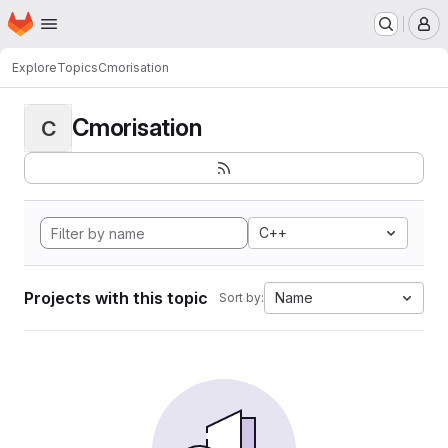
Homepage
Skip to main content
M
Explore
Topics
Cmorisation
Cmorisation
C
C++
Projects with this topic
Name
Sort by: