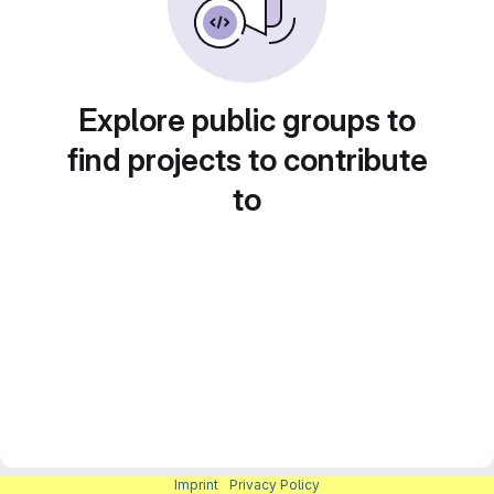
Explore public groups to
find projects to contribute
to
Imprint
|
Privacy Policy