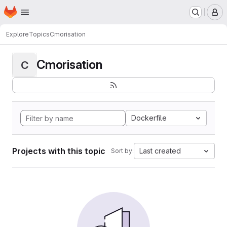
Homepage
Skip to main content
M
Explore
Topics
Cmorisation
Cmorisation
C
Dockerfile
Projects with this topic
Last created
Sort by: