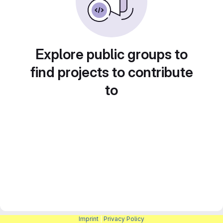
Explore public groups to
find projects to contribute
to
Imprint
|
Privacy Policy