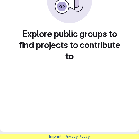
Explore public groups to
find projects to contribute
to
Imprint
|
Privacy Policy