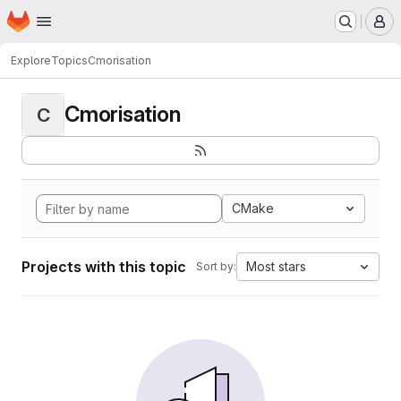
Homepage
Skip to main content
M
Explore
Topics
Cmorisation
Cmorisation
C
CMake
Projects with this topic
Most stars
Sort by: