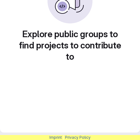
Explore public groups to
find projects to contribute
to
Imprint
|
Privacy Policy