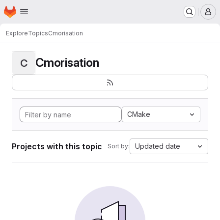
Homepage
Skip to main content
M
Explore
Topics
Cmorisation
Cmorisation
C
CMake
Projects with this topic
Updated date
Sort by: