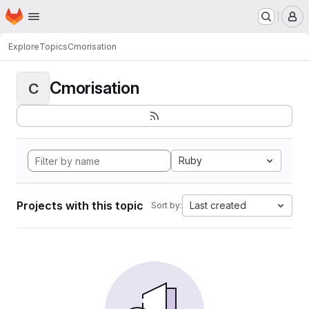
Homepage
Skip to main content
M
Explore
Topics
Cmorisation
Cmorisation
C
Ruby
Projects with this topic
Last created
Sort by: