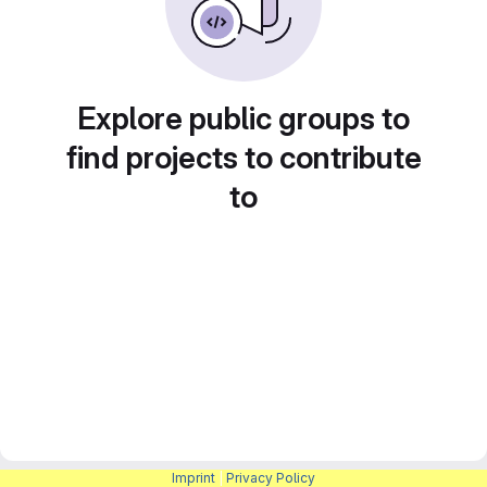
Explore public groups to
find projects to contribute
to
Imprint
|
Privacy Policy