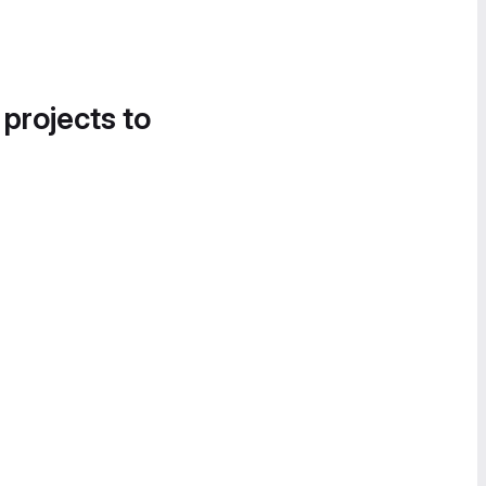
 projects to