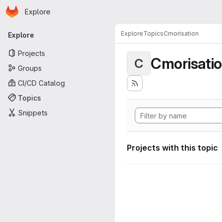
Homepage
Skip to main content
Explore
Primary navigation
Explore
Topics
Cmorisation
Explore
Projects
Cmorisati
C
Groups
CI/CD Catalog
Topics
Snippets
Projects with this topic