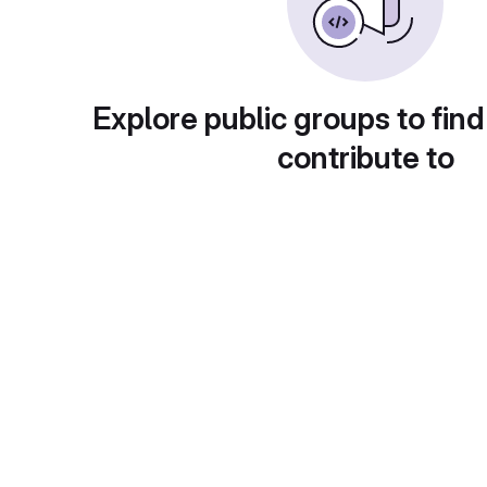
Explore public groups to find
contribute to