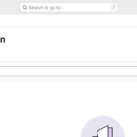
Search or go to…
/
on