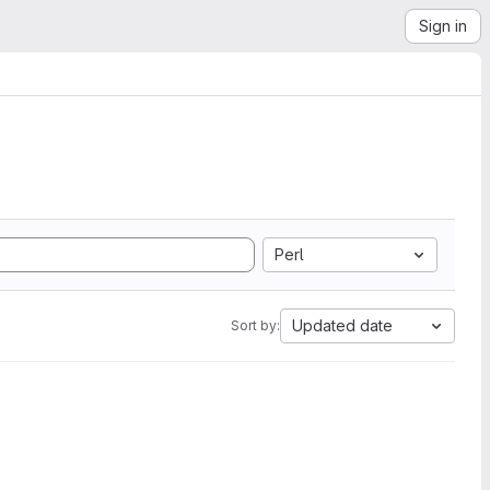
Sign in
Perl
Updated date
Sort by: