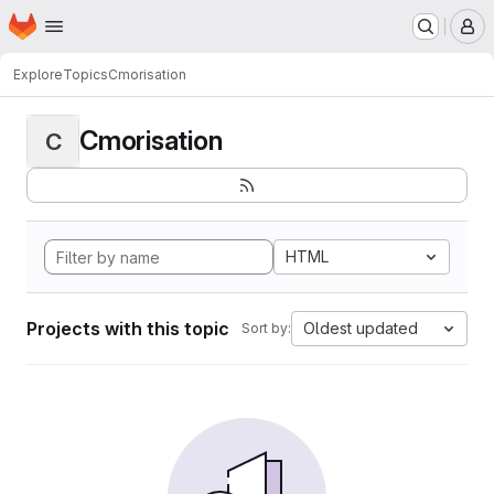
Homepage
Skip to main content
M
Explore
Topics
Cmorisation
Cmorisation
C
HTML
Projects with this topic
Oldest updated
Sort by: