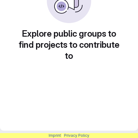
Explore public groups to
find projects to contribute
to
Imprint
|
Privacy Policy