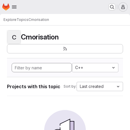
Homepage
Skip to main content
M
Explore
Topics
Cmorisation
Cmorisation
C
C++
Projects with this topic
Last created
Sort by: