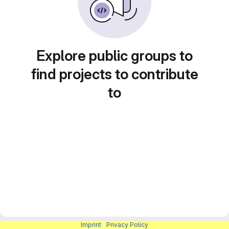
Explore public groups to
find projects to contribute
to
Imprint
|
Privacy Policy