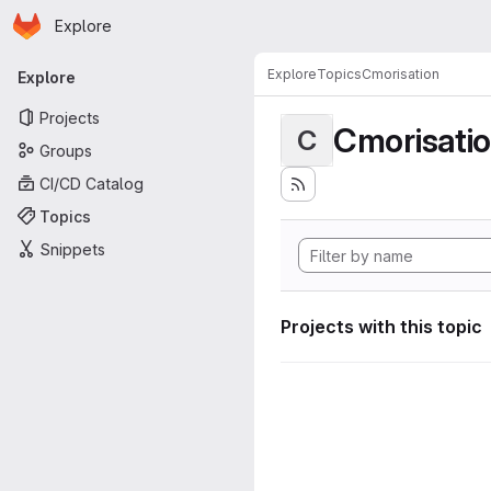
Homepage
Skip to main content
Explore
Primary navigation
Explore
Topics
Cmorisation
Explore
Projects
Cmorisati
C
Groups
CI/CD Catalog
Topics
Snippets
Projects with this topic