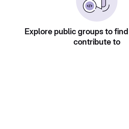
Explore public groups to find
contribute to