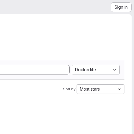
Sign in
Dockerfile
Most stars
Sort by: