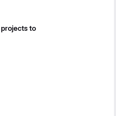
 projects to