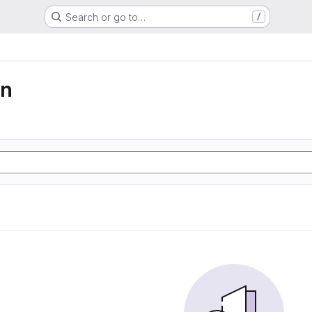
Search or go to…
/
on