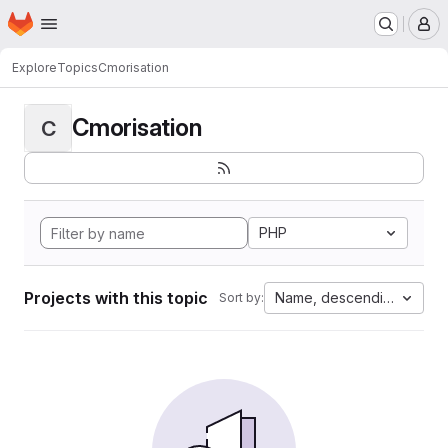
Homepage
Skip to main content
M
Explore
Topics
Cmorisation
Cmorisation
C
PHP
Projects with this topic
Name, descending
Sort by: