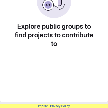
Explore public groups to
find projects to contribute
to
Imprint
|
Privacy Policy