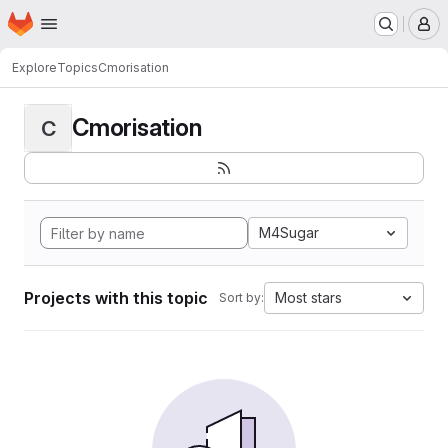
Homepage
Skip to main content
M
Explore
Topics
Cmorisation
Cmorisation
C
M4Sugar
Projects with this topic
Most stars
Sort by: