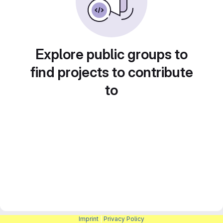
Explore public groups to
find projects to contribute
to
Imprint
|
Privacy Policy