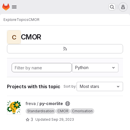
Homepage
Skip to main content
M
Explore
Topics
CMOR
CMOR
C
Python
Projects with this topic
Most stars
Sort by:
View py-cmorlite project
freva /
py-cmorlite
Standardisation
CMOR
Cmorisation
3
Updated
Sep 29, 2023