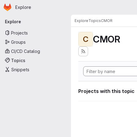
Homepage
Skip to main content
Explore
Primary navigation
Explore
Topics
CMOR
Explore
Projects
CMOR
C
Groups
CI/CD Catalog
Topics
Snippets
Projects with this topic