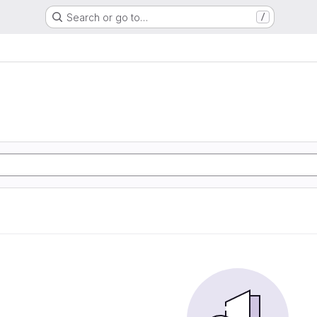
Search or go to…
/