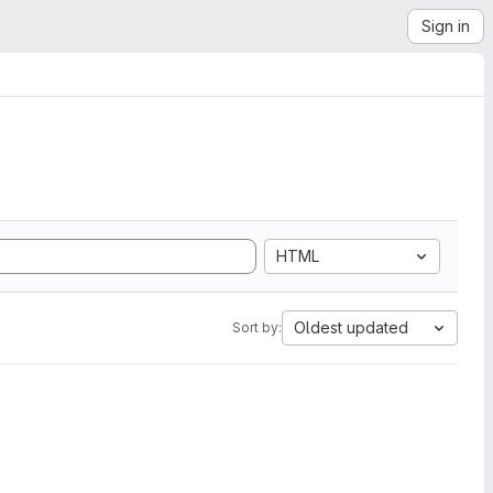
Sign in
HTML
Oldest updated
Sort by: