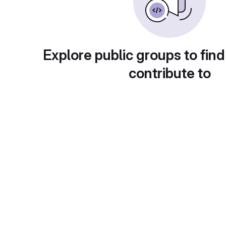
Explore public groups to find
contribute to