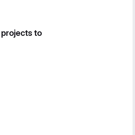
 projects to