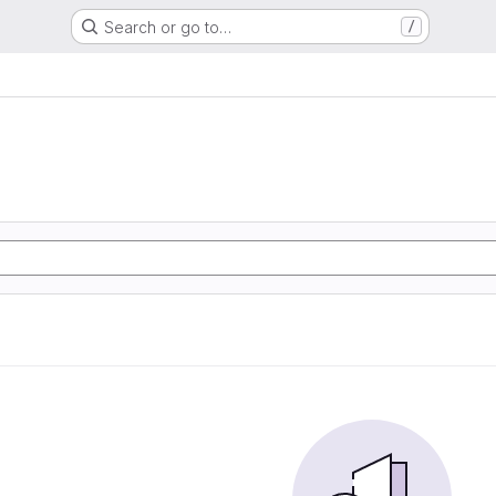
Search or go to…
/