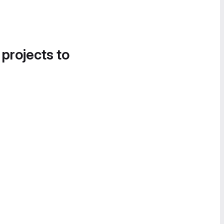
 projects to