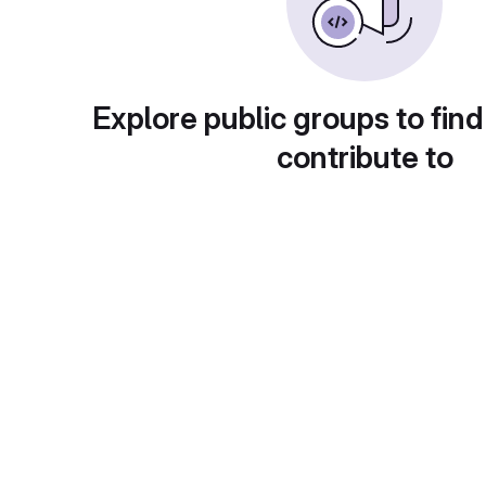
Explore public groups to find
contribute to