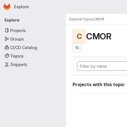
Homepage
Skip to main content
Explore
Primary navigation
Explore
Topics
CMOR
Explore
Projects
CMOR
C
Groups
CI/CD Catalog
Topics
Snippets
Projects with this topic