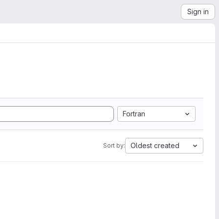
Sign in
Fortran
Oldest created
Sort by: