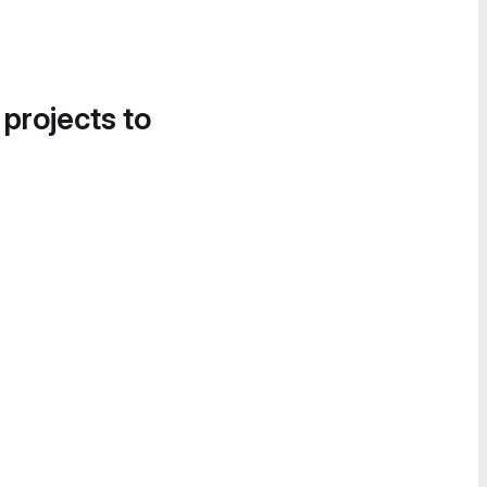
 projects to