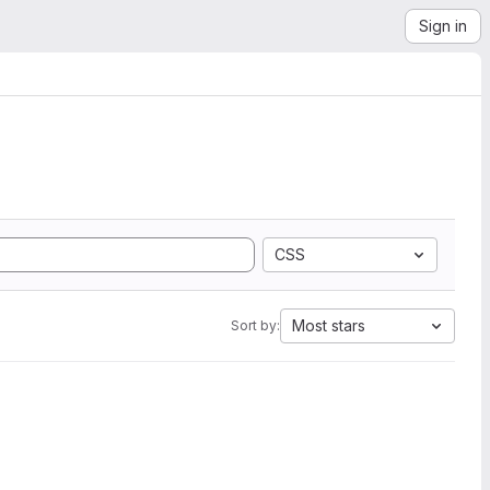
Sign in
CSS
Most stars
Sort by: