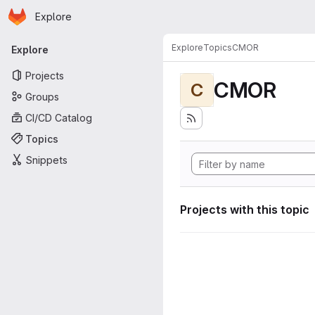
Homepage
Skip to main content
Explore
Primary navigation
Explore
Topics
CMOR
Explore
Projects
CMOR
C
Groups
CI/CD Catalog
Topics
Snippets
Projects with this topic