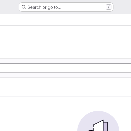
Search or go to…
/