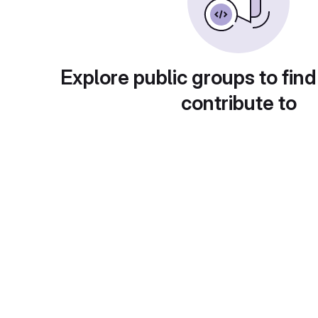
Explore public groups to find
contribute to