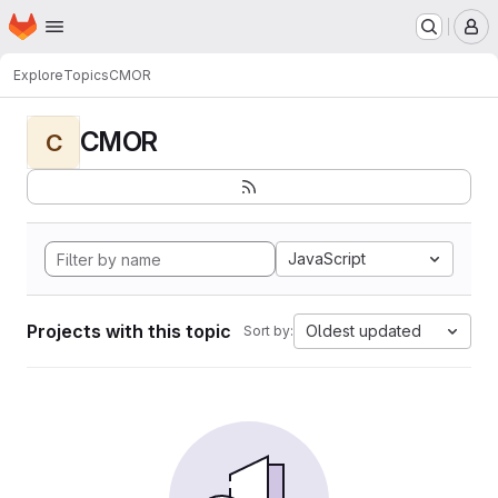
Homepage
Skip to main content
M
Explore
Topics
CMOR
CMOR
C
JavaScript
Projects with this topic
Oldest updated
Sort by: