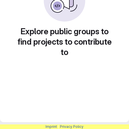
Explore public groups to
find projects to contribute
to
Imprint
|
Privacy Policy