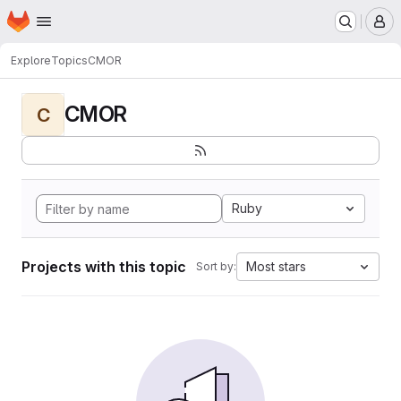
Homepage
Skip to main content
M
Explore
Topics
CMOR
CMOR
C
Ruby
Projects with this topic
Most stars
Sort by: