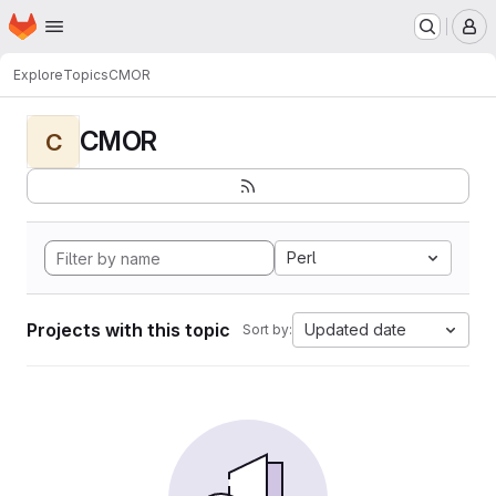
Homepage
Skip to main content
M
Explore
Topics
CMOR
CMOR
C
Perl
Projects with this topic
Updated date
Sort by: