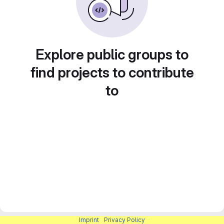
Explore public groups to
find projects to contribute
to
Imprint
|
Privacy Policy