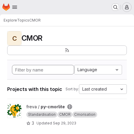
Homepage
Skip to main content
M
Explore
Topics
CMOR
CMOR
C
Language
Projects with this topic
Last created
Sort by:
View py-cmorlite project
freva /
py-cmorlite
Standardisation
CMOR
Cmorisation
3
Updated
Sep 29, 2023