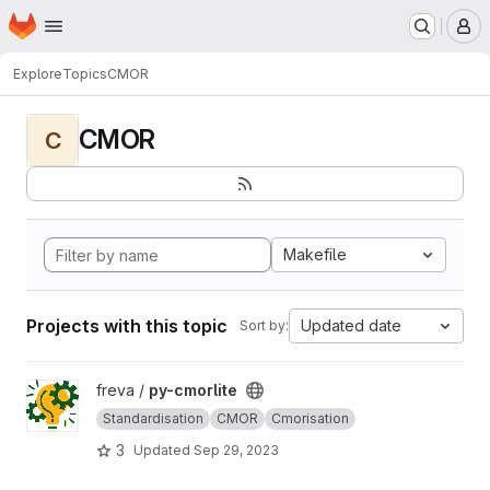
Homepage
Skip to main content
M
Explore
Topics
CMOR
CMOR
C
Makefile
Projects with this topic
Updated date
Sort by:
View py-cmorlite project
freva /
py-cmorlite
Standardisation
CMOR
Cmorisation
3
Updated
Sep 29, 2023