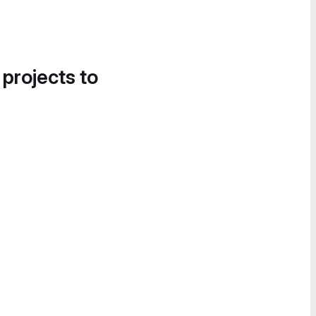
 projects to