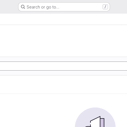
Search or go to…
/