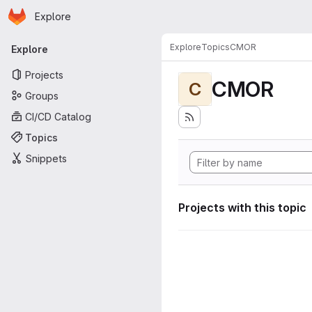
Homepage
Skip to main content
Explore
Primary navigation
Explore
Topics
CMOR
Explore
Projects
CMOR
C
Groups
CI/CD Catalog
Topics
Snippets
Projects with this topic