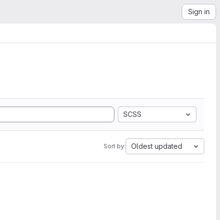
Sign in
SCSS
Oldest updated
Sort by: