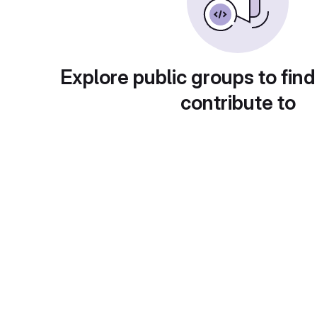
Explore public groups to find
contribute to