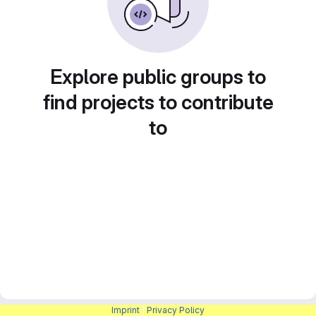
Explore public groups to
find projects to contribute
to
Imprint
|
Privacy Policy