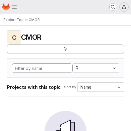
Homepage
Skip to main content
M
Explore
Topics
CMOR
CMOR
C
R
Projects with this topic
Name
Sort by: