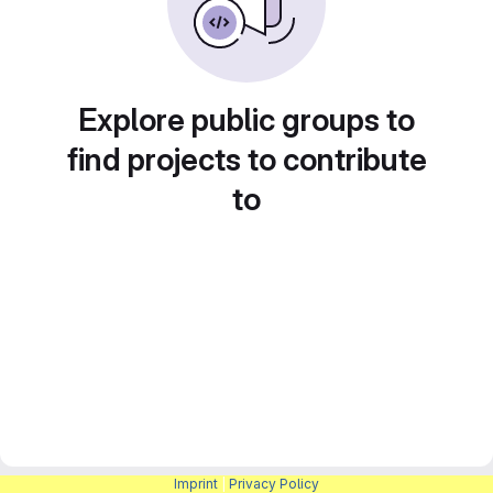
Explore public groups to
find projects to contribute
to
Imprint
|
Privacy Policy