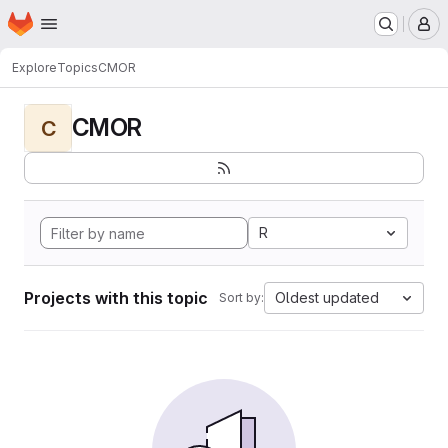
Homepage
Skip to main content
M
Explore
Topics
CMOR
CMOR
C
R
Projects with this topic
Oldest updated
Sort by: