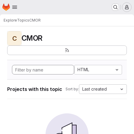
Homepage
Skip to main content
M
Explore
Topics
CMOR
CMOR
C
HTML
Projects with this topic
Last created
Sort by: