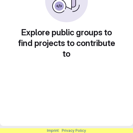
Explore public groups to
find projects to contribute
to
Imprint
|
Privacy Policy