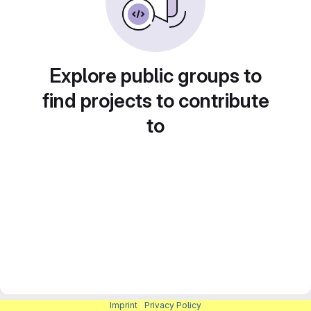
Explore public groups to
find projects to contribute
to
Imprint
|
Privacy Policy