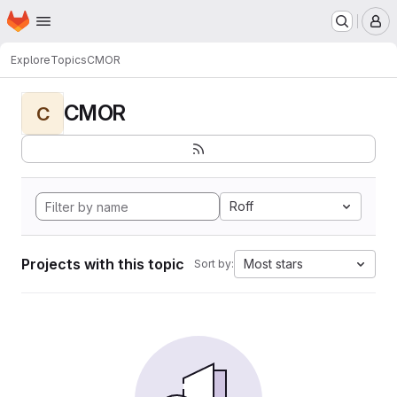
Homepage
Skip to main content
M
Explore
Topics
CMOR
CMOR
C
Roff
Projects with this topic
Most stars
Sort by: