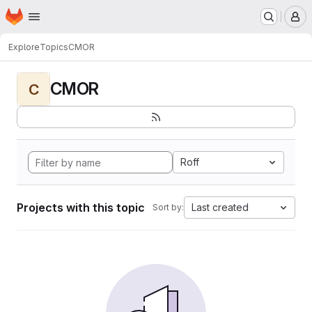
Homepage
Skip to main content
M
Explore
Topics
CMOR
CMOR
C
Roff
Projects with this topic
Last created
Sort by: