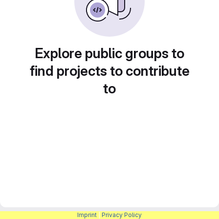
Explore public groups to
find projects to contribute
to
Imprint
|
Privacy Policy