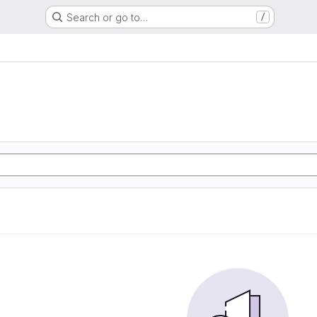
Search or go to…
/