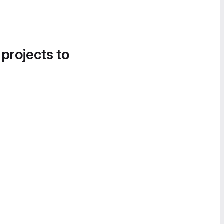
 projects to