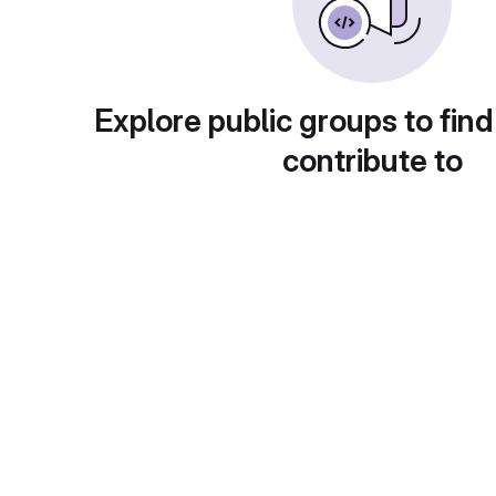
Explore public groups to find
contribute to