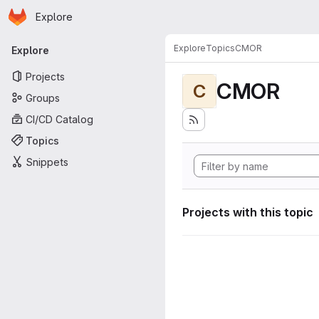
Homepage
Skip to main content
Explore
Primary navigation
Explore
Topics
CMOR
Explore
Projects
CMOR
C
Groups
CI/CD Catalog
Topics
Snippets
Projects with this topic