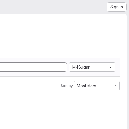
Sign in
M4Sugar
Most stars
Sort by: