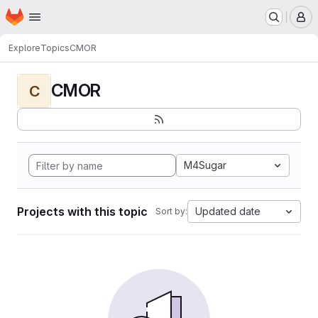
Homepage
Skip to main content
M
Explore
Topics
CMOR
CMOR
C
M4Sugar
Projects with this topic
Updated date
Sort by: