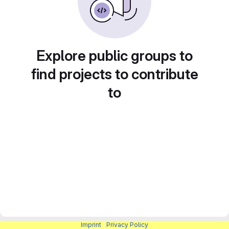
Explore public groups to
find projects to contribute
to
Imprint
|
Privacy Policy