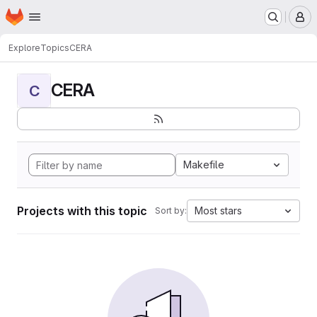
Homepage
Skip to main content
M
Explore
Topics
CERA
CERA
C
Makefile
Projects with this topic
Most stars
Sort by: