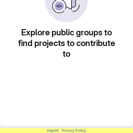
Explore public groups to
find projects to contribute
to
Imprint
|
Privacy Policy