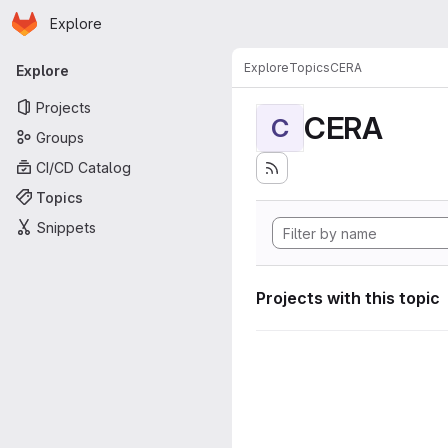
Homepage
Skip to main content
Explore
Primary navigation
Explore
Topics
CERA
Explore
Projects
CERA
C
Groups
CI/CD Catalog
Topics
Snippets
Projects with this topic