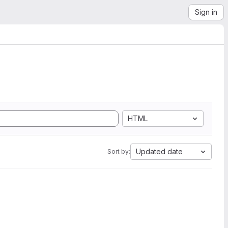
Sign in
HTML
Updated date
Sort by: