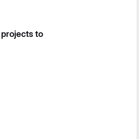
 projects to