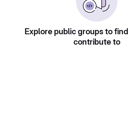
Explore public groups to find
contribute to