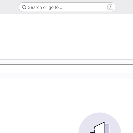
Search or go to…
/