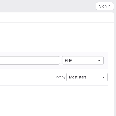
Sign in
PHP
Most stars
Sort by: