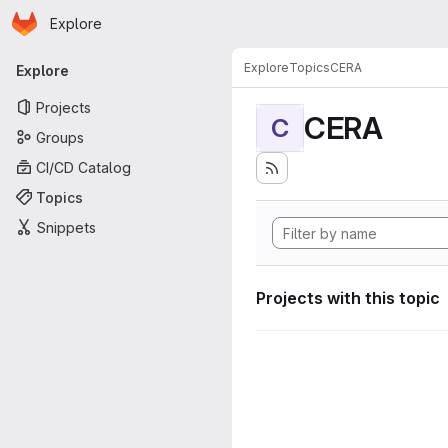
Homepage
Skip to main content
Explore
Primary navigation
Explore
Topics
CERA
Explore
Projects
CERA
C
Groups
CI/CD Catalog
Topics
Snippets
Projects with this topic