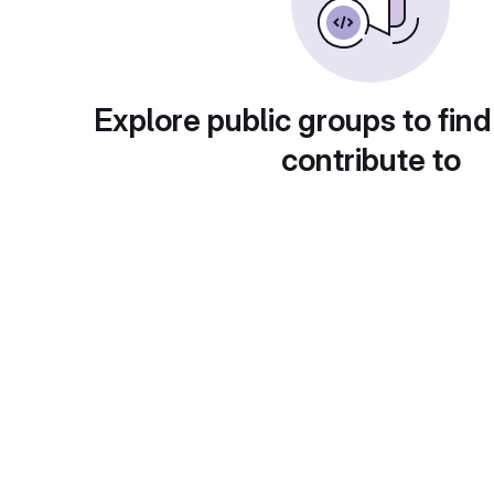
Explore public groups to find
contribute to