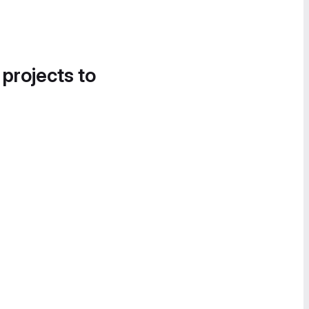
 projects to