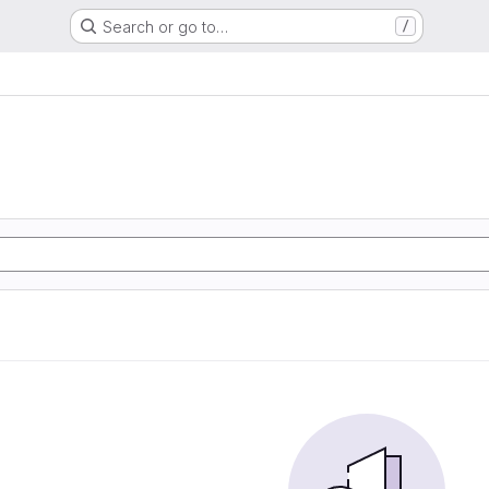
Search or go to…
/