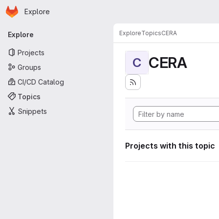
Homepage
Skip to main content
Explore
Primary navigation
Explore
Topics
CERA
Explore
Projects
CERA
C
Groups
CI/CD Catalog
Topics
Snippets
Projects with this topic