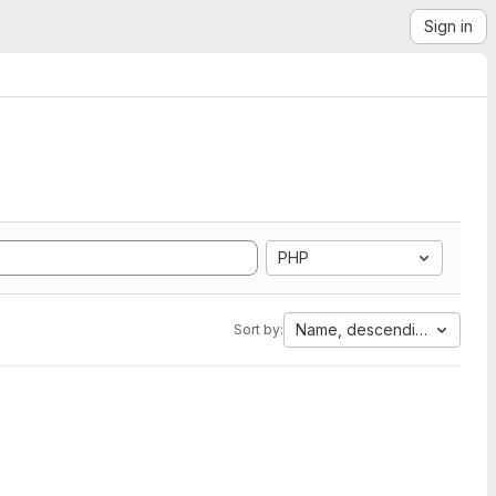
Sign in
PHP
Name, descending
Sort by: