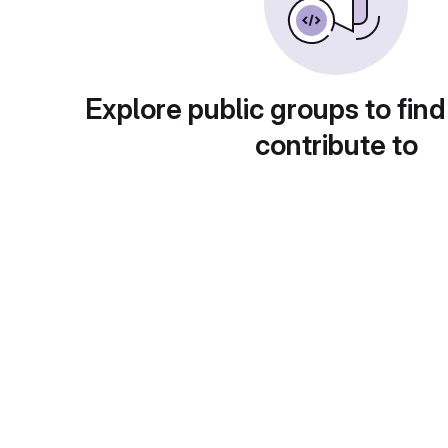
Explore public groups to find
contribute to