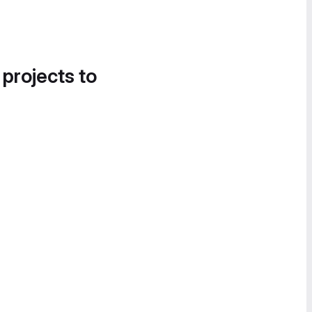
 projects to