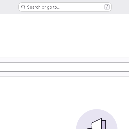
Search or go to…
/